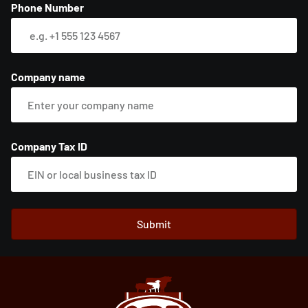
Phone Number
Company name
Company Tax ID
Submit