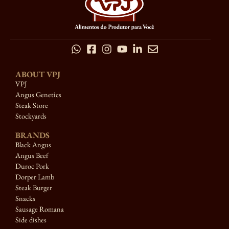
ABOUT VPJ
VPJ
Angus Genetics
Steak Store
Stockyards
BRANDS
Black Angus
Angus Beef
Duroc Pork
Dorper Lamb
Steak Burger
Snacks
Sausage Romana
Side dishes