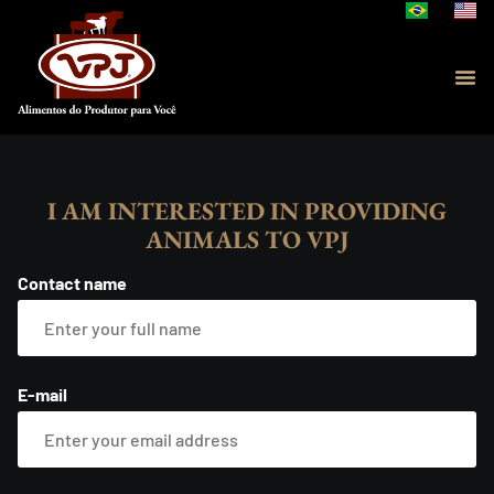
I AM INTERESTED IN PROVIDING
ANIMALS TO VPJ
Contact name
E-mail